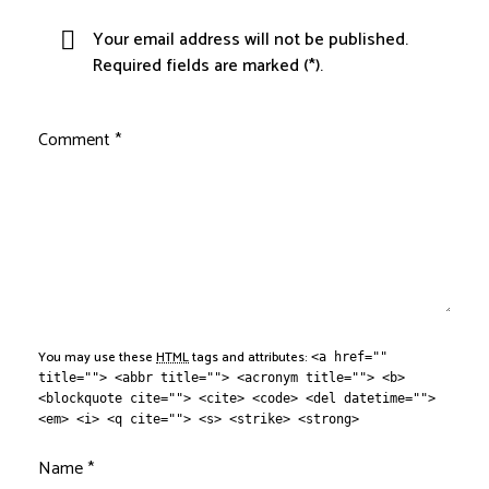
Your email address will not be published.
Required fields are marked (*).
Comment
*
You may use these
HTML
tags and attributes:
<a href=""
title=""> <abbr title=""> <acronym title=""> <b>
<blockquote cite=""> <cite> <code> <del datetime="">
<em> <i> <q cite=""> <s> <strike> <strong>
Name
*