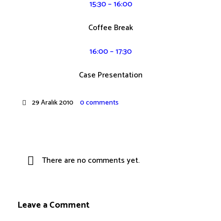
15:30 – 16:00
Coffee Break
16:00 – 17:30
Case Presentation
29 Aralık 2010
0 comments
There are no comments yet.
Leave a Comment